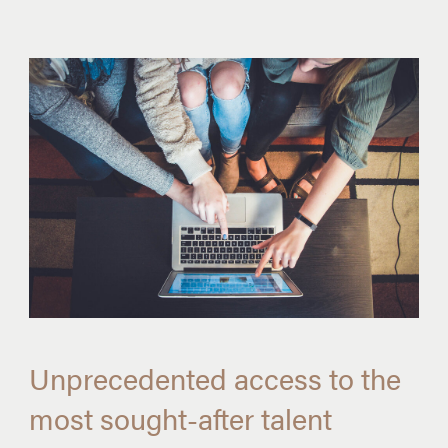
Unprecedented access to the
most sought-after talent