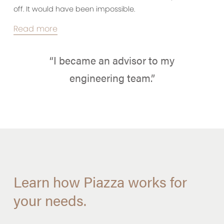
off. It would have been impossible.
Read more
“I became an advisor to my
engineering team.”
Learn how Piazza works for
your needs.