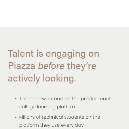
Talent is engaging on
Piazza
before
they’re
actively looking.
Talent network built on the predominant
college learning platform
Millions of technical students on the
platform they use every day