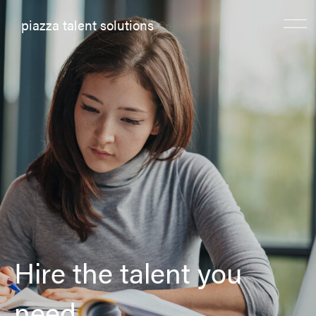
piazza talent solutions
Hire the talent you
need.