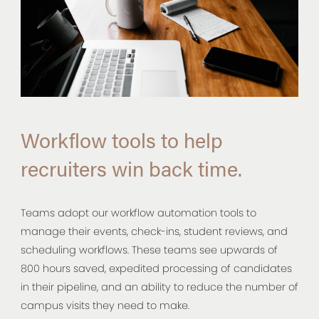
Workflow tools to help
recruiters win back time.
Teams adopt our workflow automation tools to
manage their events, check-ins, student reviews, and
scheduling workflows. These teams see upwards of
800 hours saved, expedited processing of candidates
in their pipeline, and an ability to reduce the number of
campus visits they need to make.