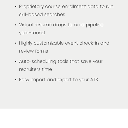
Proprietary course enrollment data to run
skill-based searches
Virtual resume drops to build pipeline
year-round
Highly customizable event check-in and
review forms
Auto-scheduling tools that save your
recruiters time
Easy import and export to your ATS