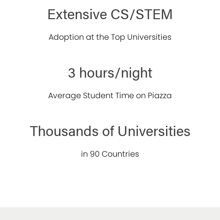
Extensive CS/STEM
Adoption at the Top Universities
3 hours/night
Average Student Time on Piazza
Thousands of Universities
in 90 Countries