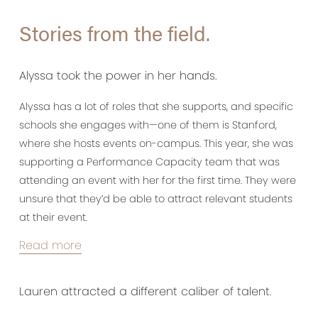
Stories from the field.
Alyssa took the power in her hands.
Alyssa has a lot of roles that she supports, and specific
schools she engages with—one of them is Stanford,
where she hosts events on-campus. This year, she was
supporting a Performance Capacity team that was
attending an event with her for the first time. They were
unsure that they’d be able to attract relevant students
at their event.
Read more
Lauren attracted a different caliber of talent.