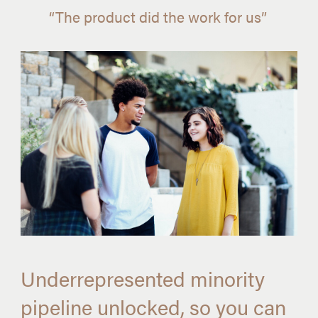
“The product did the work for us”
Underrepresented minority
pipeline unlocked, so you can